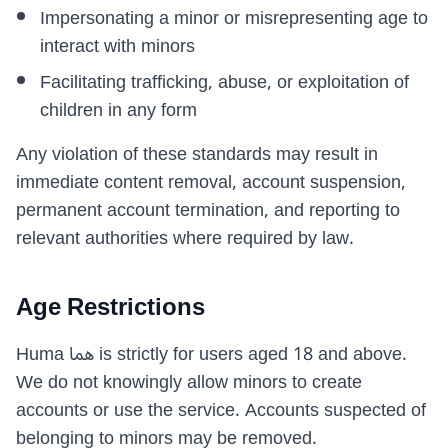
Impersonating a minor or misrepresenting age to
interact with minors
Facilitating trafficking, abuse, or exploitation of
children in any form
Any violation of these standards may result in
immediate content removal, account suspension,
permanent account termination, and reporting to
relevant authorities where required by law.
Age Restrictions
Huma هما is strictly for users aged 18 and above.
We do not knowingly allow minors to create
accounts or use the service. Accounts suspected of
belonging to minors may be removed.