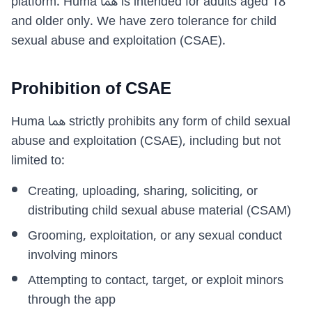
platform. Huma هما is intended for adults aged 18
and older only. We have zero tolerance for child
sexual abuse and exploitation (CSAE).
Prohibition of CSAE
Huma هما strictly prohibits any form of child sexual
abuse and exploitation (CSAE), including but not
limited to:
Creating, uploading, sharing, soliciting, or
distributing child sexual abuse material (CSAM)
Grooming, exploitation, or any sexual conduct
involving minors
Attempting to contact, target, or exploit minors
through the app