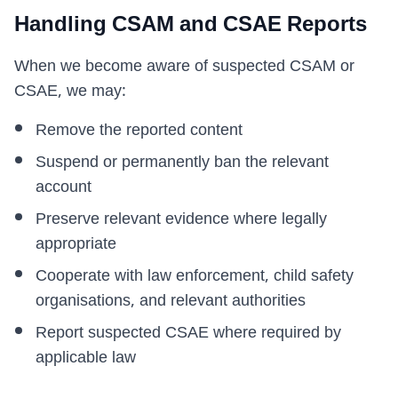
Handling CSAM and CSAE Reports
When we become aware of suspected CSAM or
CSAE, we may:
Remove the reported content
Suspend or permanently ban the relevant
account
Preserve relevant evidence where legally
appropriate
Cooperate with law enforcement, child safety
organisations, and relevant authorities
Report suspected CSAE where required by
applicable law