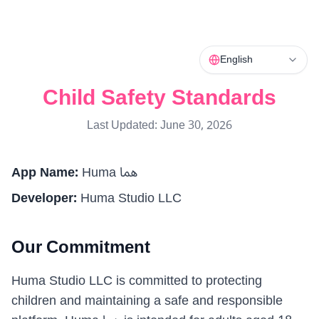
English
Child Safety Standards
Last Updated: June 30, 2026
App Name
:
Huma هما
Developer
:
Huma Studio LLC
Our Commitment
Huma Studio LLC is committed to protecting
children and maintaining a safe and responsible