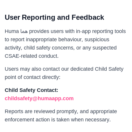
User Reporting and Feedback
Huma هما provides users with in-app reporting tools
to report inappropriate behaviour, suspicious
activity, child safety concerns, or any suspected
CSAE-related conduct.
Users may also contact our dedicated Child Safety
point of contact directly:
Child Safety Contact
:
childsafety@humaapp.com
Reports are reviewed promptly, and appropriate
enforcement action is taken when necessary.