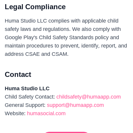
Legal Compliance
Huma Studio LLC complies with applicable child
safety laws and regulations. We also comply with
Google Play's Child Safety Standards policy and
maintain procedures to prevent, identify, report, and
address CSAE and CSAM.
Contact
Huma Studio LLC
Child Safety Contact
:
childsafety@humaapp.com
General Support
:
support@humaapp.com
Website
:
humasocial.com