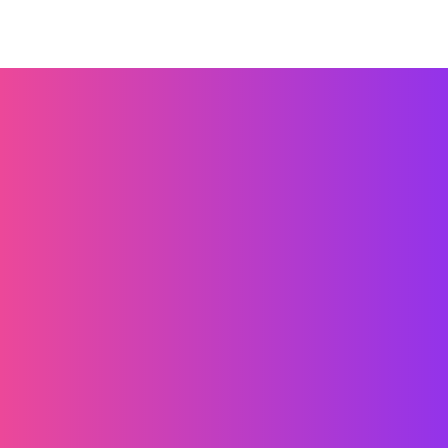
الشروط والأحكام
سياسة الخصوصية
ملفات تعريف الارتباط