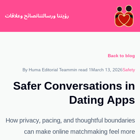
نصائح وعلاقات
رؤيتنا ورسالتنا
Back to blog
By
Huma Editorial Team
1 min read
March 13, 2026
Safety
Safer Conversations in
Dating Apps
How privacy, pacing, and thoughtful boundaries
can make online matchmaking feel more