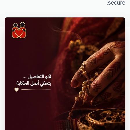
secure.