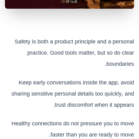
Safety is both a product principle and a personal
practice. Good tools matter, but so do clear
boundaries.
Keep early conversations inside the app, avoid
sharing sensitive personal details too quickly, and
trust discomfort when it appears.
Healthy connections do not pressure you to move
faster than you are ready to move.