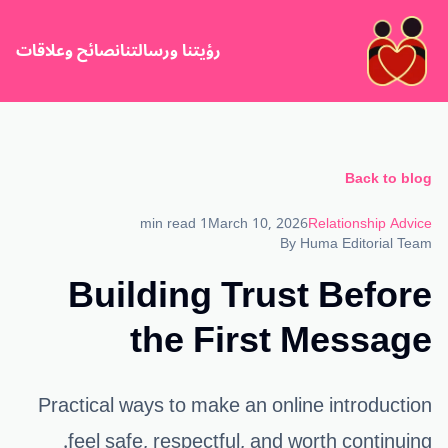
نصائح وعلاقات
رؤيتنا ورسالتنا
Back to blog
1 min read
March 10, 2026
Relationship Advice
By
Huma Editorial Team
Building Trust Before
the First Message
Practical ways to make an online introduction
feel safe, respectful, and worth continuing.