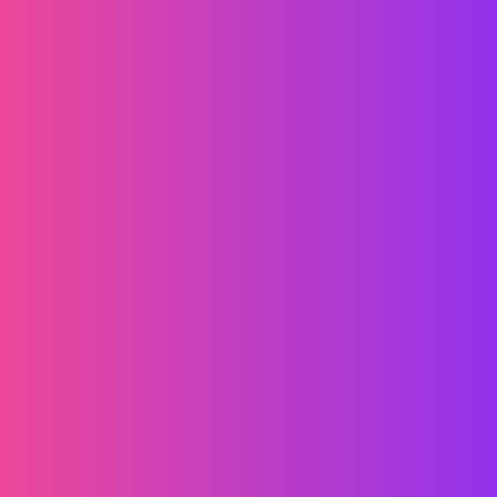
الشروط والأحكام
سياسة الخصوصية
ملفات تعريف الارتباط