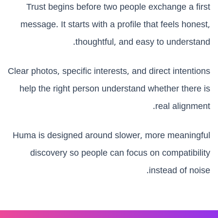
Trust begins before two people exchange a first
message. It starts with a profile that feels honest,
thoughtful, and easy to understand.
Clear photos, specific interests, and direct intentions
help the right person understand whether there is
real alignment.
Huma is designed around slower, more meaningful
discovery so people can focus on compatibility
instead of noise.